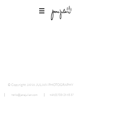
© Copyright JANA JULIAN PHOTOGRAPHY
⎜
hello@janajulian.com
⎜
+46(0)703-28 65 37